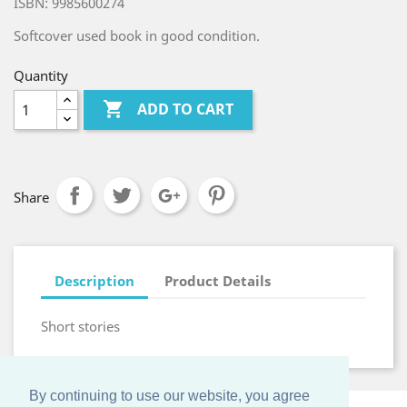
ISBN: 9985600274
Softcover used book in good condition.
Quantity

ADD TO CART
Share
Description
Product Details
Short stories
By continuing to use our website, you agree