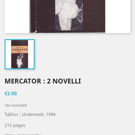
MERCATOR : 2 NOVELLI
€2.00
Tax included
Tallinn : Underwelt, 1994
215 pages