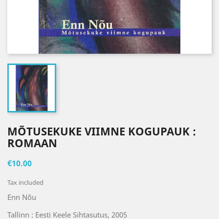
MÕTUSEKUKE VIIMNE KOGUPAUK :
ROMAAN
€10.00
Tax included
Enn Nõu
Tallinn : Eesti Keele Sihtasutus, 2005