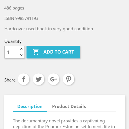
486 pages
ISBN 9985791193
Hardcover used book in very good condition
Quantity

ADD TO CART
Share
Description
Product Details
The documentary novel provides a captivating
depiction of the Priamur Estonian settlement, life in