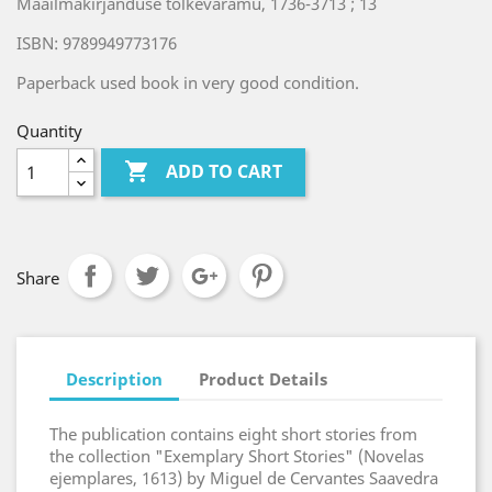
Maailmakirjanduse tõlkevaramu, 1736-3713 ; 13
ISBN: 9789949773176
Paperback used book in very good condition.
Quantity

ADD TO CART
Share
Description
Product Details
The publication contains eight short stories from
the collection "Exemplary Short Stories" (Novelas
ejemplares, 1613) by Miguel de Cervantes Saavedra