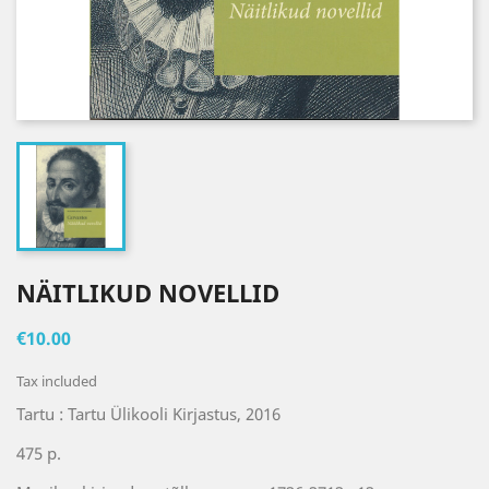
NÄITLIKUD NOVELLID
€10.00
Tax included
Tartu : Tartu Ülikooli Kirjastus, 2016
475 p.