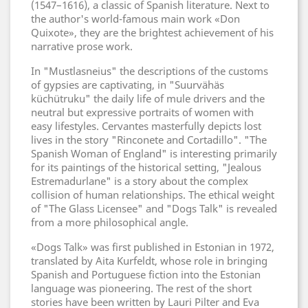
(1547–1616), a classic of Spanish literature. Next to
the author's world-famous main work «Don
Quixote», they are the brightest achievement of his
narrative prose work.
In "Mustlasneius" the descriptions of the customs
of gypsies are captivating, in "Suurvähäs
küchütruku" the daily life of mule drivers and the
neutral but expressive portraits of women with
easy lifestyles. Cervantes masterfully depicts lost
lives in the story "Rinconete and Cortadillo". "The
Spanish Woman of England" is interesting primarily
for its paintings of the historical setting, "Jealous
Estremadurlane" is a story about the complex
collision of human relationships. The ethical weight
of "The Glass Licensee" and "Dogs Talk" is revealed
from a more philosophical angle.
«Dogs Talk» was first published in Estonian in 1972,
translated by Aita Kurfeldt, whose role in bringing
Spanish and Portuguese fiction into the Estonian
language was pioneering. The rest of the short
stories have been written by Lauri Pilter and Eva