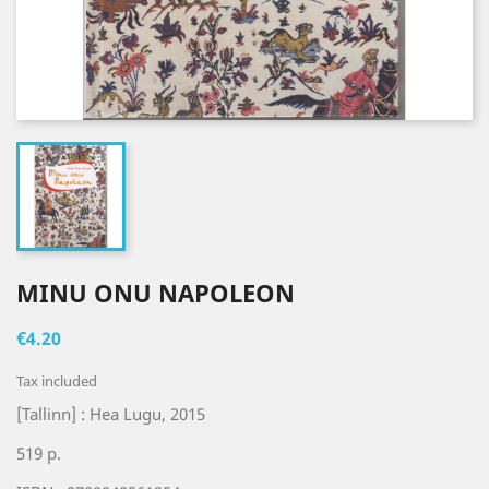
MINU ONU NAPOLEON
€4.20
Tax included
[Tallinn] : Hea Lugu, 2015
519 p.