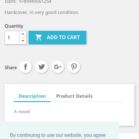
ISBN: 9789949561254
Hardcover, in very good condition.
Quantity

ADD TO CART
Share
Description
Product Details
A novel
By continuing to use our website, you agree