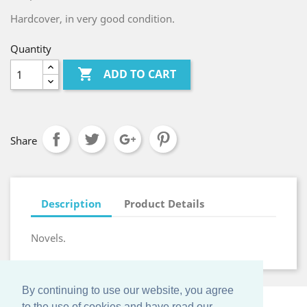
Hardcover, in very good condition.
Quantity

ADD TO CART
Share
Description
Product Details
Novels.
By continuing to use our website, you agree
to the use of cookies and have read our