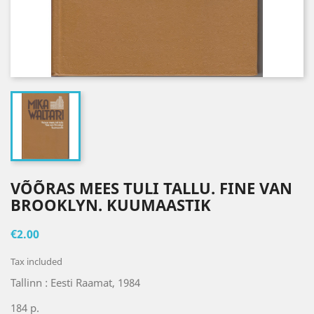
VÕÕRAS MEES TULI TALLU. FINE VAN
BROOKLYN. KUUMAASTIK
€2.00
Tax included
Tallinn : Eesti Raamat, 1984
184 p.