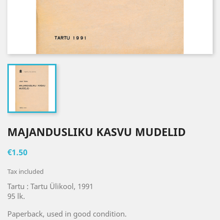
MAJANDUSLIKU KASVU MUDELID
€1.50
Tax included
Tartu : Tartu Ülikool, 1991
95 lk.
Paperback, used in good condition.