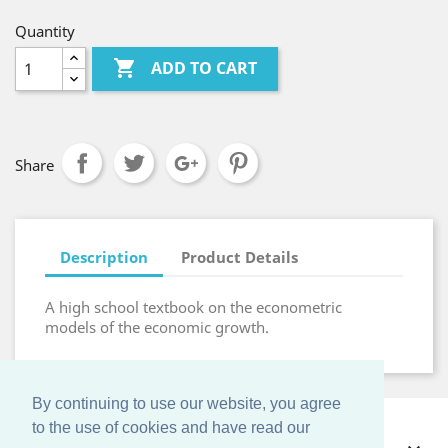
Quantity

ADD TO CART
Share
Description
Product Details
A high school textbook on the econometric
models of the economic growth.
By continuing to use our website, you agree
to the use of cookies and have read our