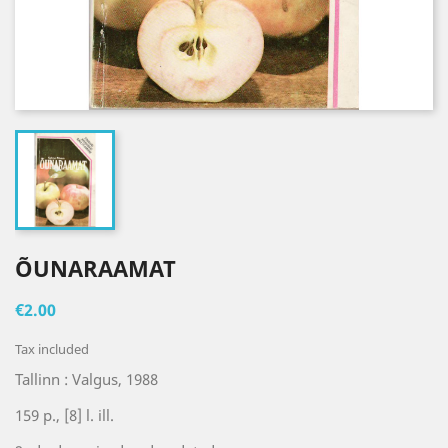
ÕUNARAAMAT
€2.00
Tax included
Tallinn : Valgus, 1988
159 p., [8] l. ill.