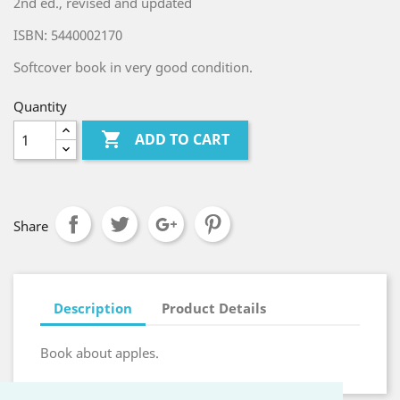
2nd ed., revised and updated
ISBN: 5440002170
Softcover book in very good condition.
Quantity

ADD TO CART
Share
Description
Product Details
Book about apples.