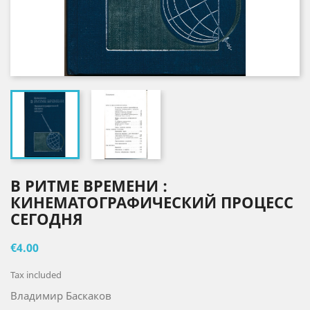
В РИТМЕ ВРЕМЕНИ :
КИНЕМАТОГРАФИЧЕСКИЙ ПРОЦЕСС
СЕГОДНЯ
€4.00
Tax included
Владимир Баскаков