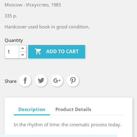
Moscow : Искусство, 1983
335 p.
Hardcover used book in good condition.
Quantity

ADD TO CART
Share
Description
Product Details
In the rhythm of time: the cinematic process today.