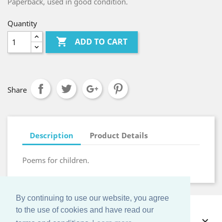
Paperback, used in good condition.
Quantity

ADD TO CART
Share
Description
Product Details
Poems for children.
By continuing to use our website, you agree
to the use of cookies and have read our
OFFERS
