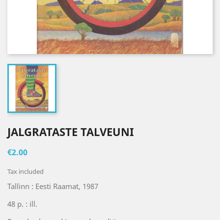
JALGRATASTE TALVEUNI
€2.00
Tax included
Tallinn : Eesti Raamat, 1987
48 p. : ill.