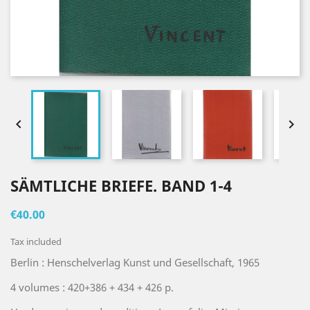


SÄMTLICHE BRIEFE. BAND 1-4
€40.00
Tax included
Berlin : Henschelverlag Kunst und Gesellschaft, 1965
4 volumes : 420+386 + 434 + 426 p.