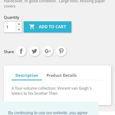
Hardcover, in good condition. Large folio. Missing paper
covers
Quantity

ADD TO CART
Share
Description
Product Details
A four-volume collection: Vincent van Gogh's
letters to his brother Theo
By continuing to use our website, you agree